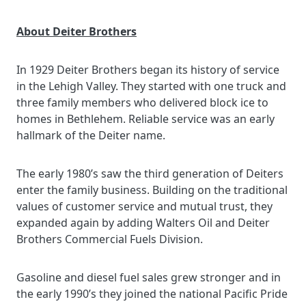
About Deiter Brothers
In 1929 Deiter Brothers began its history of service
in the Lehigh Valley. They started with one truck and
three family members who delivered block ice to
homes in Bethlehem. Reliable service was an early
hallmark of the Deiter name.
The early 1980’s saw the third generation of Deiters
enter the family business. Building on the traditional
values of customer service and mutual trust, they
expanded again by adding Walters Oil and Deiter
Brothers Commercial Fuels Division.
Gasoline and diesel fuel sales grew stronger and in
the early 1990’s they joined the national Pacific Pride