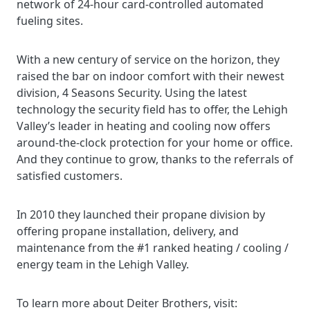
network of 24-hour card-controlled automated
fueling sites.
With a new century of service on the horizon, they
raised the bar on indoor comfort with their newest
division, 4 Seasons Security. Using the latest
technology the security field has to offer, the Lehigh
Valley’s leader in heating and cooling now offers
around-the-clock protection for your home or office.
And they continue to grow, thanks to the referrals of
satisfied customers.
In 2010 they launched their propane division by
offering propane installation, delivery, and
maintenance from the #1 ranked heating / cooling /
energy team in the Lehigh Valley.
To learn more about Deiter Brothers, visit: