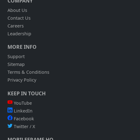
COMPANY
About Us
Contact Us
Careers
Leadership
MORE INFO
Support
Sitemap
Terms & Conditions
Privacy Policy
KEEP IN TOUCH
YouTube
LinkedIn
Facebook
Twitter / X
MOBILEFRAME HQ