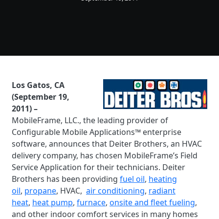
Los Gatos, CA
(September 19,
2011) –
MobileFrame, LLC., the leading provider of
Configurable Mobile Applications™ enterprise
software, announces that Deiter Brothers, an HVAC
delivery company, has chosen MobileFrame’s Field
Service Application for their technicians. Deiter
Brothers has been providing
fuel oil
,
heating
oil
,
propane
, HVAC,
air conditioning
,
radiant
heat
,
heat pump
,
furnace
,
onsite and fleet fueling
,
and other indoor comfort services in many homes