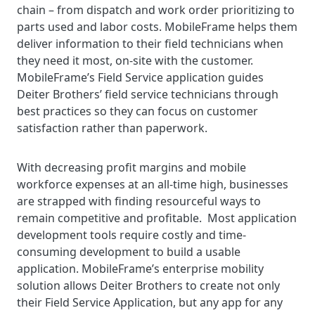
chain – from dispatch and work order prioritizing to
parts used and labor costs. MobileFrame helps them
deliver information to their field technicians when
they need it most, on-site with the customer.
MobileFrame’s Field Service application guides
Deiter Brothers’ field service technicians through
best practices so they can focus on customer
satisfaction rather than paperwork.
With decreasing profit margins and mobile
workforce expenses at an all-time high, businesses
are strapped with finding resourceful ways to
remain competitive and profitable. Most application
development tools require costly and time-
consuming development to build a usable
application. MobileFrame’s enterprise mobility
solution allows Deiter Brothers to create not only
their Field Service Application, but any app for any