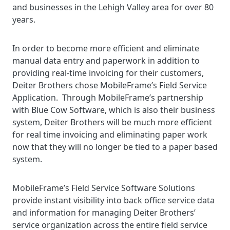
and businesses in the Lehigh Valley area for over 80
years.
In order to become more efficient and eliminate
manual data entry and paperwork in addition to
providing real-time invoicing for their customers,
Deiter Brothers chose MobileFrame’s Field Service
Application. Through MobileFrame’s partnership
with Blue Cow Software, which is also their business
system, Deiter Brothers will be much more efficient
for real time invoicing and eliminating paper work
now that they will no longer be tied to a paper based
system.
MobileFrame’s Field Service Software Solutions
provide instant visibility into back office service data
and information for managing Deiter Brothers’
service organization across the entire field service