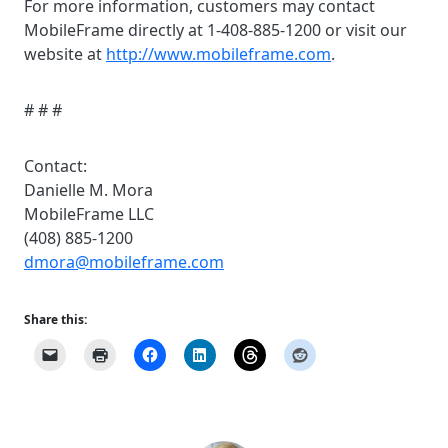
For more information, customers may contact
MobileFrame directly at 1-408-885-1200 or visit our
website at
http://www.mobileframe.com
.
# # #
Contact:
Danielle M. Mora
MobileFrame LLC
(408) 885-1200
dmora@mobileframe.com
Share this: