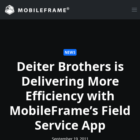
Skip
to
content
NEWS
Deiter Brothers is
Delivering More
Efficiency with
MobileFrame’s Field
Service App
September 19, 2011