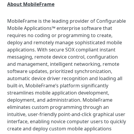
About MobileFrame
MobileFrame is the leading provider of Configurable
Mobile Applications™ enterprise software that
requires no coding or programming to create,
deploy and remotely manage sophisticated mobile
applications. With secure SOX compliant instant
messaging, remote device control, configuration
and management, intelligent networking, remote
software updates, prioritized synchronization,
automatic device driver recognition and loading all
built-in, MobileFrame’s platform significantly
streamlines mobile application development,
deployment, and administration. MobileFrame
eliminates custom programming through an
intuitive, user-friendly point-and-click graphical user
interface, enabling novice computer users to quickly
create and deploy custom mobile applications