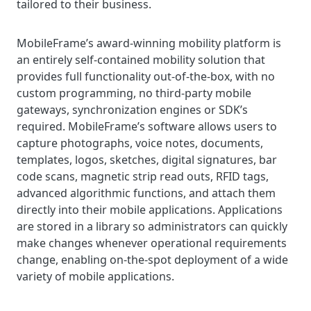
tailored to their business.
MobileFrame’s award-winning mobility platform is
an entirely self-contained mobility solution that
provides full functionality out-of-the-box, with no
custom programming, no third-party mobile
gateways, synchronization engines or SDK’s
required. MobileFrame’s software allows users to
capture photographs, voice notes, documents,
templates, logos, sketches, digital signatures, bar
code scans, magnetic strip read outs, RFID tags,
advanced algorithmic functions, and attach them
directly into their mobile applications. Applications
are stored in a library so administrators can quickly
make changes whenever operational requirements
change, enabling on-the-spot deployment of a wide
variety of mobile applications.