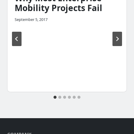
Mobility Projects Fail
September 5, 2017