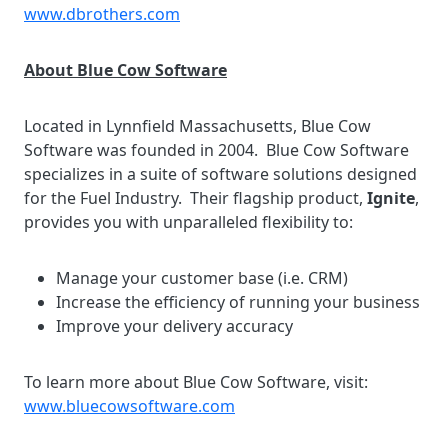
www.dbrothers.com
About Blue Cow Software
Located in Lynnfield Massachusetts, Blue Cow
Software was founded in 2004. Blue Cow Software
specializes in a suite of software solutions designed
for the Fuel Industry. Their flagship product,
Ignite
,
provides you with unparalleled flexibility to:
Manage your customer base (i.e. CRM)
Increase the efficiency of running your business
Improve your delivery accuracy
To learn more about Blue Cow Software, visit:
www.bluecowsoftware.com