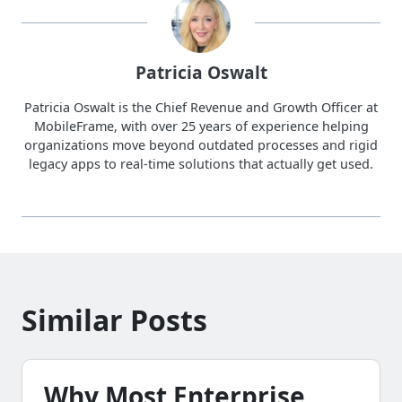
Patricia Oswalt
Patricia Oswalt is the Chief Revenue and Growth Officer at
MobileFrame, with over 25 years of experience helping
organizations move beyond outdated processes and rigid
legacy apps to real-time solutions that actually get used.
Similar Posts
Why Most Enterprise