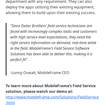
department with any requirement. They can also
deploy the apps utilizing their existing equipment,
allowing them to build upon their existing success.
“Since Deiter Brothers’ field service technicians are
faced with increasingly complex tasks and customers
with high service level expectations, they need the
right service information on demand, real-time while
in the field. MobileFrame’s Field Service Software
Solutions has been able to deliver this, making it a
perfect fit”.
-Lonny Oswalt, MobileFrame CEO
To learn more about MobileFrame’s Field Service
solution, please watch our demo at:
http://www.mobileframe.com/Solutions/FieldService
.html