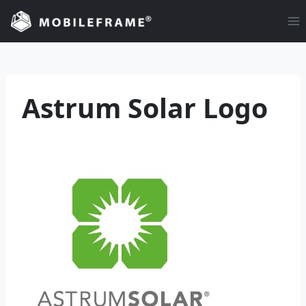
Skip
to
content
Astrum Solar Logo