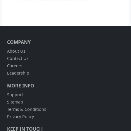
COMPANY
About Us
Contact Us
Careers
Leadership
MORE INFO
Support
Sitemap
Terms & Conditions
Privacy Policy
KEEP IN TOUCH