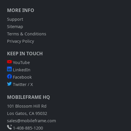
MORE INFO
Support
Sitemap
Terms & Conditions
Privacy Policy
KEEP IN TOUCH
YouTube
LinkedIn
Facebook
Twitter / X
MOBILEFRAME HQ
101 Blossom Hill Rd
Los Gatos, CA 95032
sales@mobileframe.com
1-408-885-1200