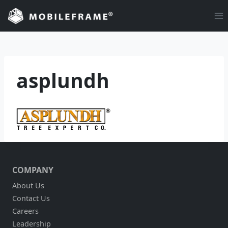
Skip
to
content
asplundh
COMPANY
About Us
Contact Us
Careers
Leadership