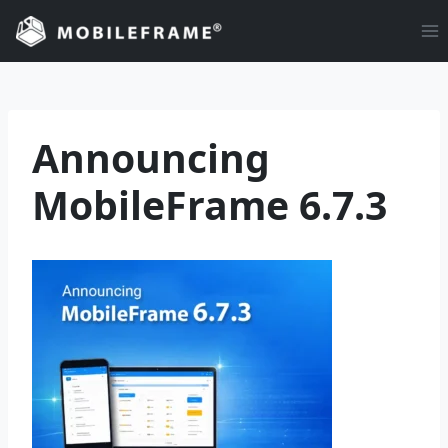
Skip
to
content
Announcing
MobileFrame 6.7.3