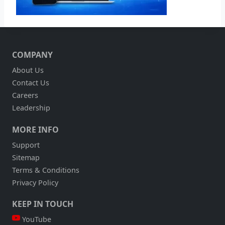
COMPANY
About Us
Contact Us
Careers
Leadership
MORE INFO
Support
Sitemap
Terms & Conditions
Privacy Policy
KEEP IN TOUCH
YouTube