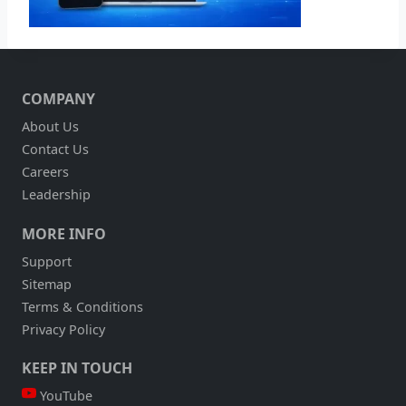
COMPANY
About Us
Contact Us
Careers
Leadership
MORE INFO
Support
Sitemap
Terms & Conditions
Privacy Policy
KEEP IN TOUCH
YouTube