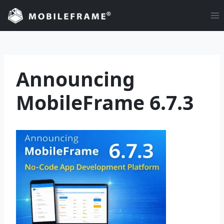
Skip
to
content
Announcing
MobileFrame 6.7.3