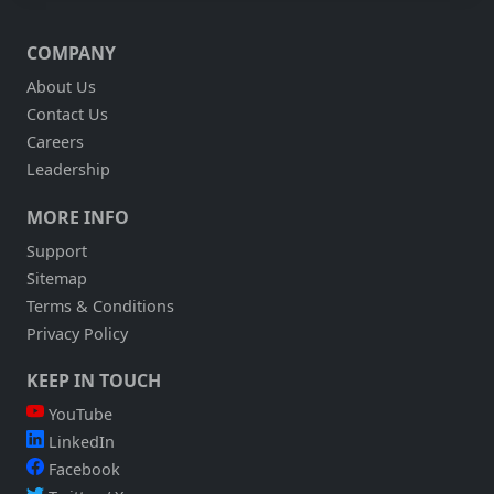
COMPANY
About Us
Contact Us
Careers
Leadership
MORE INFO
Support
Sitemap
Terms & Conditions
Privacy Policy
KEEP IN TOUCH
YouTube
LinkedIn
Facebook