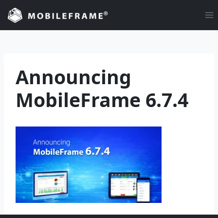
Skip
to
content
Announcing
MobileFrame 6.7.4