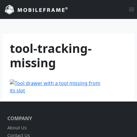
Skip
to
content
tool-tracking-
missing
COMPANY
About Us
Contact Us