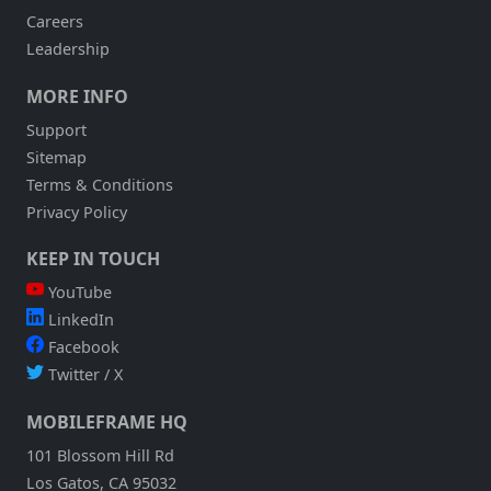
Careers
Leadership
MORE INFO
Support
Sitemap
Terms & Conditions
Privacy Policy
KEEP IN TOUCH
YouTube
LinkedIn
Facebook
Twitter / X
MOBILEFRAME HQ
101 Blossom Hill Rd
Los Gatos, CA 95032