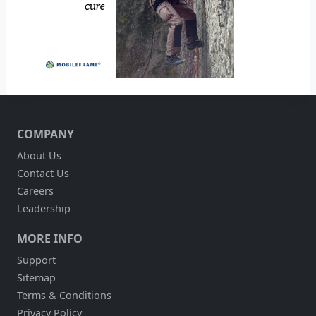
COMPANY
About Us
Contact Us
Careers
Leadership
MORE INFO
Support
Sitemap
Terms & Conditions
Privacy Policy