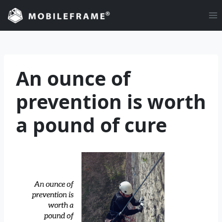
Skip
to
content
An ounce of
prevention is worth
a pound of cure