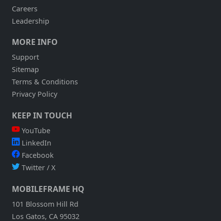
Careers
Leadership
MORE INFO
Support
Sitemap
Terms & Conditions
Privacy Policy
KEEP IN TOUCH
YouTube
LinkedIn
Facebook
Twitter / X
MOBILEFRAME HQ
101 Blossom Hill Rd
Los Gatos, CA 95032