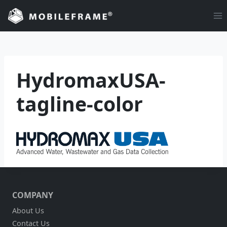
Skip
to
content
HydromaxUSA-
tagline-color
COMPANY
About Us
Contact Us